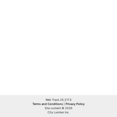
Web Track 25.217.5
Terms and Conditions
|
Privacy Policy
Site content © 2026
City Lumber Inc.