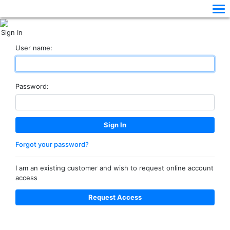
Sign In
User name:
Password:
Forgot your password?
I am an existing customer and wish to request online account
access